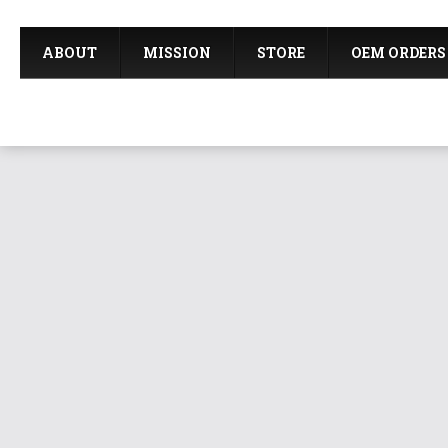
ABOUT
MISSION
STORE
OEM ORDERS