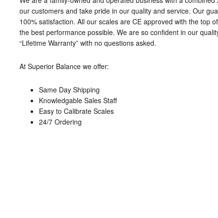
We are a family-owned and operated business with a combined 
our customers and take pride in our quality and service. Our gua
100% satisfaction. All our scales are CE approved with the top of 
the best performance possible. We are so confident in our qualit
“Lifetime Warranty” with no questions asked.
At Superior Balance we offer:
Same Day Shipping
Knowledgable Sales Staff
Easy to Calibrate Scales
24/7 Ordering