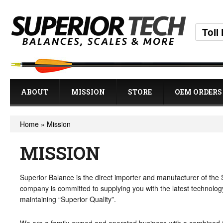
Toll
ABOUT
MISSION
STORE
OEM ORDERS
Home
»
Mission
MISSION
Superior Balance is the direct importer and manufacturer of the
company is committed to supplying you with the latest technology
maintaining “Superior Quality”.