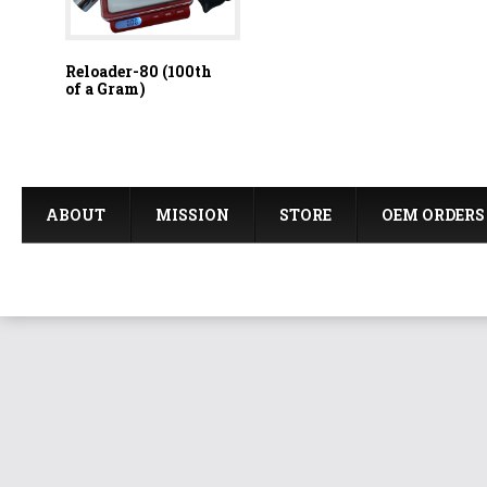
Reloader-80 (100th
of a Gram)
ABOUT
MISSION
STORE
OEM ORDERS