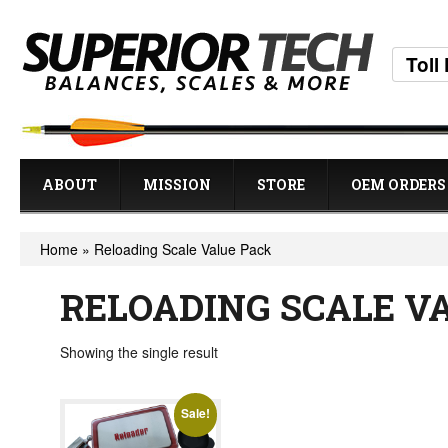
Toll
ABOUT
MISSION
STORE
OEM ORDERS
Home
»
Reloading Scale Value Pack
RELOADING SCALE V
Showing the single result
Sale!