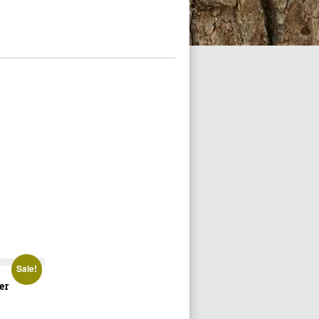
Sale!
er