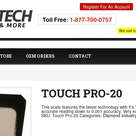
Register For An Account
Toll Free:
1-877-700-0757
We sell t
STORE
OEM ORDERS
CONTACT
TOUCH PRO-20
This scale features the latest technology with it'
accurate reading down to 0.001 accuracy. Very eas
SKU:
Touch Pro-20
Categories:
Diamond Industr