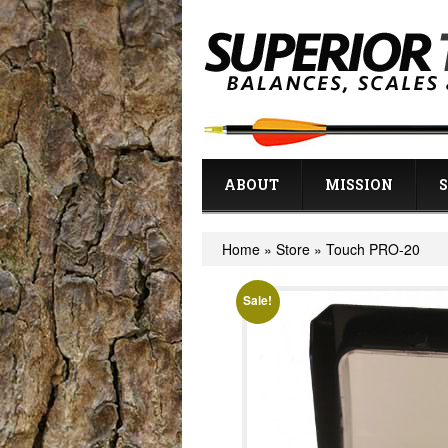
ABOUT
MISSION
Home
»
Store
»
Touch PRO-20
Sale!