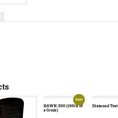
cts
Sale!
HAWK-500 (100th of
Diamond Test
a Gram)