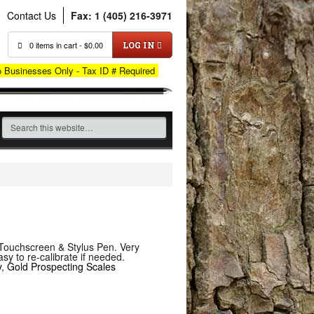
Contact Us
Fax: 1 (405) 216-3971
0 items in cart -
$
0.00
LOG IN
o Businesses Only - Tax ID # Required
s Touchscreen & Stylus Pen. Very
y to re-calibrate if needed.
y
,
Gold Prospecting Scales