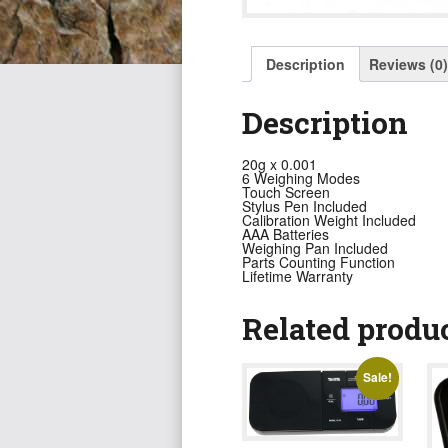
Description
Reviews (0)
Description
20g x 0.001
6 Weighing Modes
Touch Screen
Stylus Pen Included
Calibration Weight Included
AAA Batteries
Weighing Pan Included
Parts Counting Function
Lifetime Warranty
Related produ
Sale!